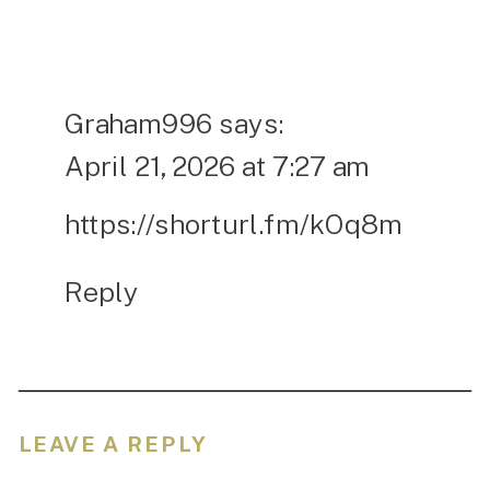
Graham996
says:
April 21, 2026 at 7:27 am
https://shorturl.fm/kOq8m
Reply
LEAVE A REPLY