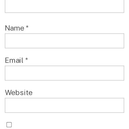
Name
*
Email
*
Website