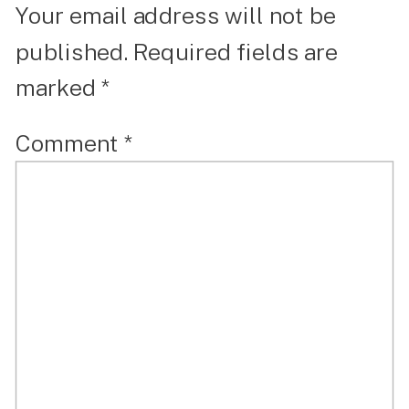
Your email address will not be
published.
Required fields are
marked
*
Comment
*