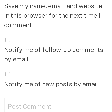
Save my name, email, and website
in this browser for the next time I
comment.
Notify me of follow-up comments
by email.
Notify me of new posts by email.