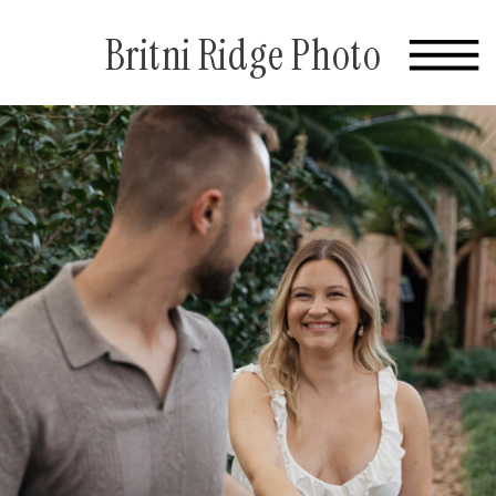
Britni Ridge Photo