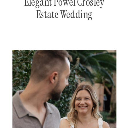
Elegant Powel Crosley
Estate Wedding