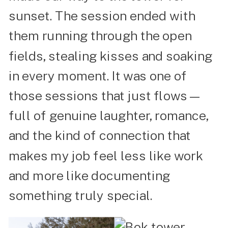
sunset. The session ended with
them running through the open
fields, stealing kisses and soaking
in every moment. It was one of
those sessions that just flows—
full of genuine laughter, romance,
and the kind of connection that
makes my job feel less like work
and more like documenting
something truly special.