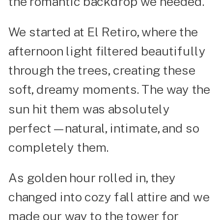
the romantic backdrop we needed.
We started at El Retiro, where the
afternoon light filtered beautifully
through the trees, creating these
soft, dreamy moments. The way the
sun hit them was absolutely
perfect—natural, intimate, and so
completely them.
As golden hour rolled in, they
changed into cozy fall attire and we
made our way to the tower for