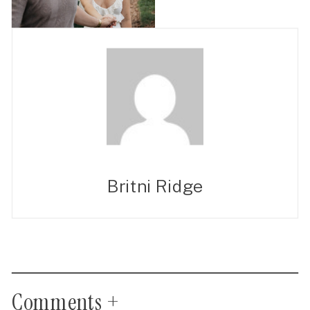
Britni Ridge
Comments +