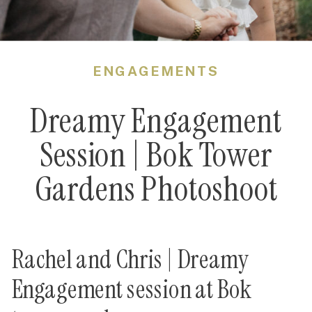
ENGAGEMENTS
Dreamy Engagement
Session | Bok Tower
Gardens Photoshoot
Rachel and Chris | Dreamy
Engagement session at Bok