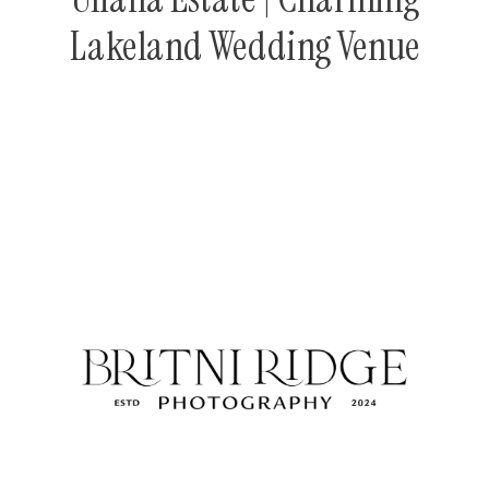
Lakeland Wedding Venue