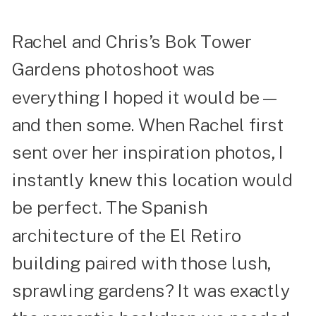
Rachel and Chris’s Bok Tower
Gardens photoshoot was
everything I hoped it would be—
and then some. When Rachel first
sent over her inspiration photos, I
instantly knew this location would
be perfect. The Spanish
architecture of the El Retiro
building paired with those lush,
sprawling gardens? It was exactly