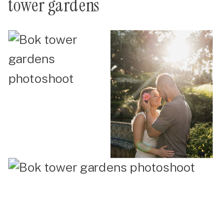
tower gardens