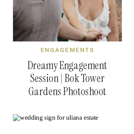
ENGAGEMENTS
Dreamy Engagement
Session | Bok Tower
Gardens Photoshoot