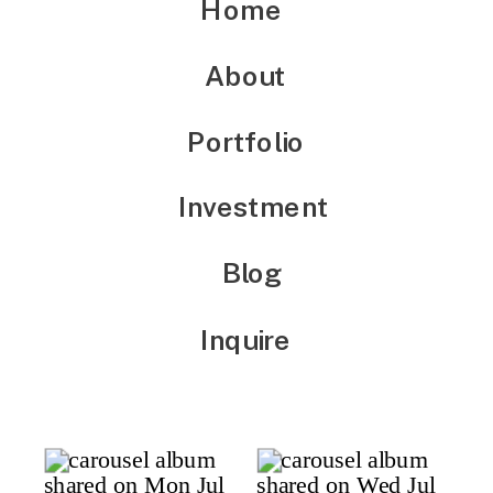
Home
About
Portfolio
Investment
Blog
Inquire