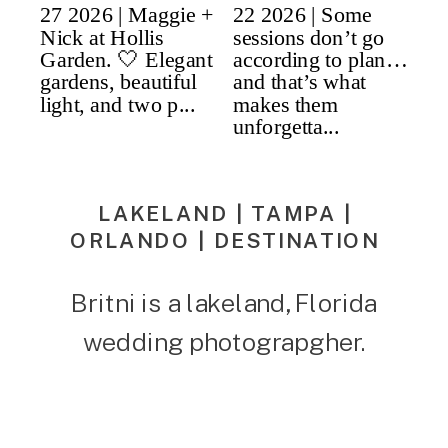
LAKELAND | TAMPA |
ORLANDO | DESTINATION
Britni is a lakeland, Florida
wedding photograpgher.