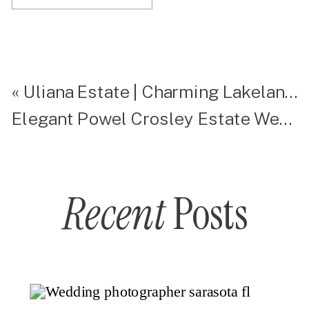
«
Uliana Estate | Charming Lakeland Wedding Venue
Elegant Powel Crosley Estate Wedding
Recent
Posts