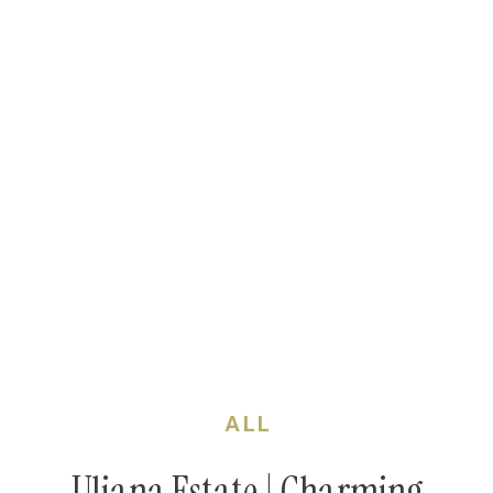
ALL
Uliana Estate | Charming