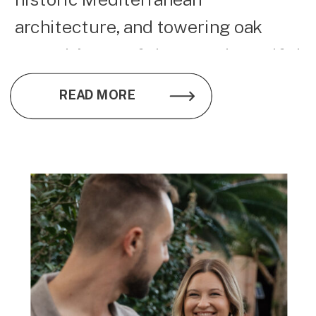
architecture, and towering oak
trees, it’s one of the most beautiful
wedding venues on Florida’s Gulf
READ MORE
Coast.