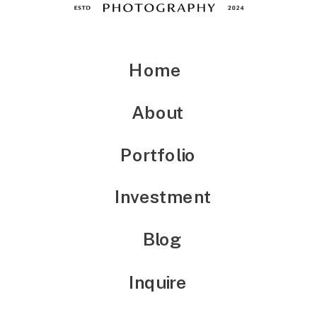
Home
About
Portfolio
Investment
Blog
Inquire