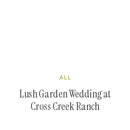
ALL
Lush Garden Wedding at
Cross Creek Ranch