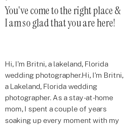
You've come to the right place &
I am so glad that you are here!
Hi, I'm Britni, a lakeland, Florida
wedding photographer.Hi, I'm Britni,
a Lakeland, Florida wedding
photographer. As a stay-at-home
mom, I spent a couple of years
soaking up every moment with my