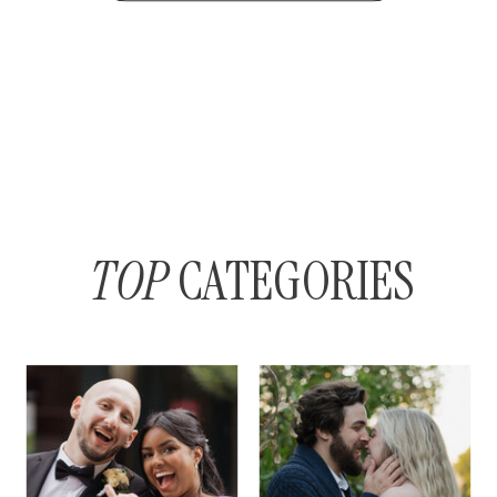
TOP
CATEGORIES