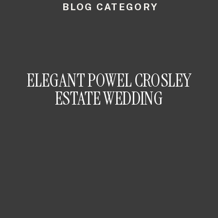
BLOG CATEGORY
ELEGANT POWEL CROSLEY
ESTATE WEDDING