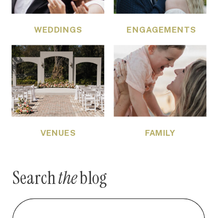
WEDDINGS
ENGAGEMENTS
VENUES
FAMILY
Search
the
blog
Search
for: