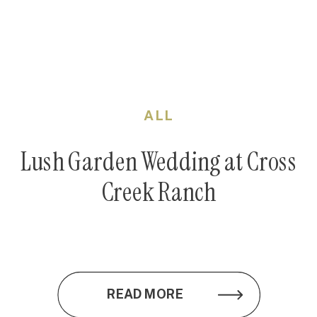
ALL
Lush Garden Wedding at Cross
Creek Ranch
READ MORE