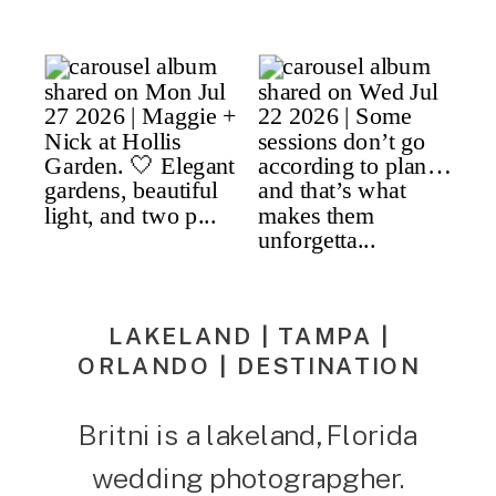
LAKELAND | TAMPA |
ORLANDO | DESTINATION
Britni is a lakeland, Florida
wedding photograpgher.