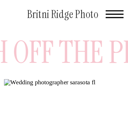
Britni Ridge Photo
OFF THE PRE