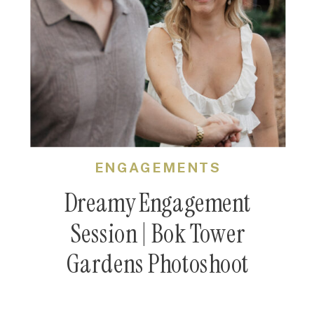
ENGAGEMENTS
Dreamy Engagement
Session | Bok Tower
Gardens Photoshoot