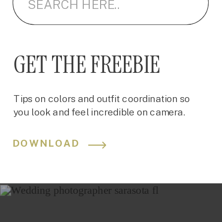
GET THE FREEBIE
Tips on colors and outfit coordination so
you look and feel incredible on camera.
DOWNLOAD