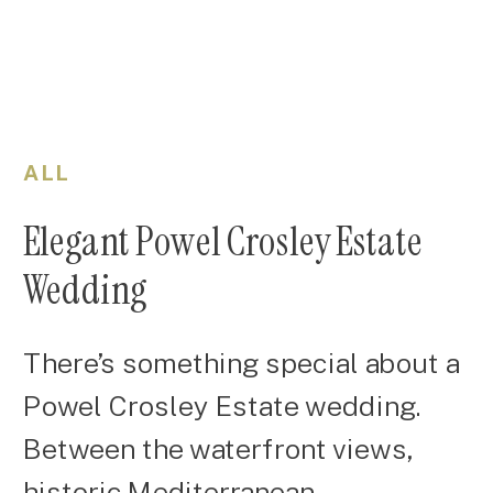
ALL
Elegant Powel Crosley Estate
Wedding
There’s something special about a
Powel Crosley Estate wedding.
Between the waterfront views,
historic Mediterranean