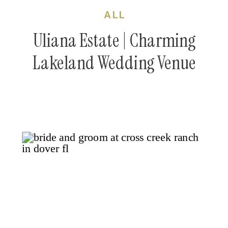
ALL
Uliana Estate | Charming
Lakeland Wedding Venue