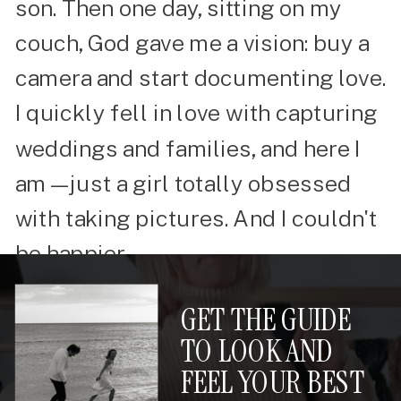
son. Then one day, sitting on my
couch, God gave me a vision: buy a
camera and start documenting love.
I quickly fell in love with capturing
weddings and families, and here I
am—just a girl totally obsessed
with taking pictures. And I couldn't
be happier.
GET THE GUIDE
TO LOOK AND
FEEL YOUR BEST