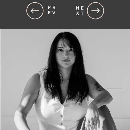
PR
NE
EV
XT