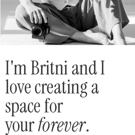
I'm Britni and I
love creating a
space for
your
forever
.