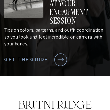
AT YOUR
ENGAGMENT
SESSION
Tips on colors, patterns, and outfit coordination
so you look and feel incredible on camera with
your honey.
GET THE GUIDE