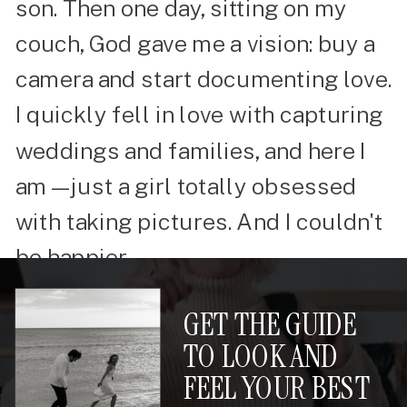
son. Then one day, sitting on my
couch, God gave me a vision: buy a
camera and start documenting love.
I quickly fell in love with capturing
weddings and families, and here I
am—just a girl totally obsessed
with taking pictures. And I couldn't
be happier.
GET THE GUIDE
TO LOOK AND
FEEL YOUR BEST