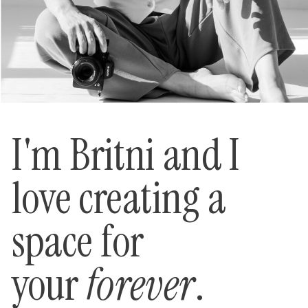
I'm Britni and I
love creating a
space for
your
forever
.