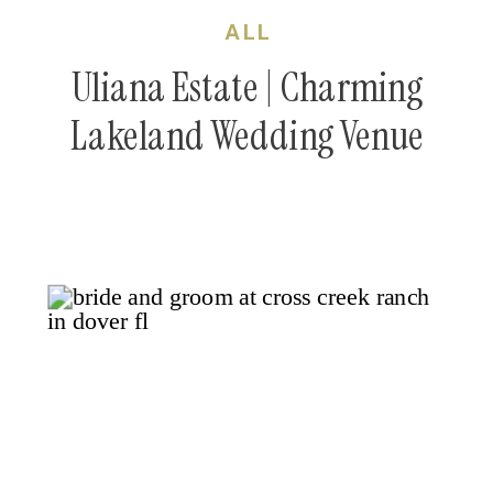
ALL
Uliana Estate | Charming
Lakeland Wedding Venue