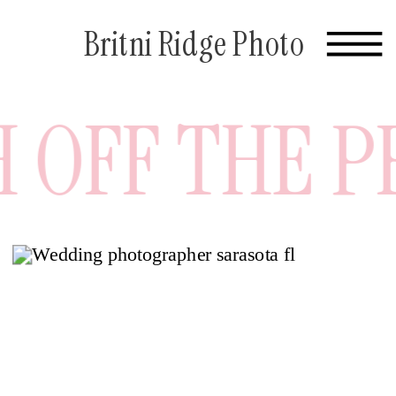
Britni Ridge Photo
OFF THE PRE