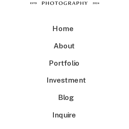
Home
About
Portfolio
Investment
Blog
Inquire