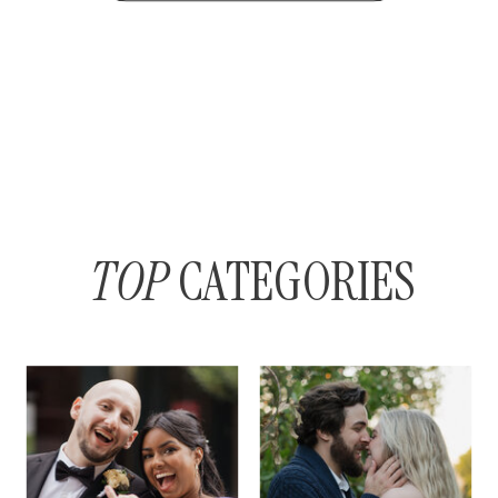
TOP
CATEGORIES