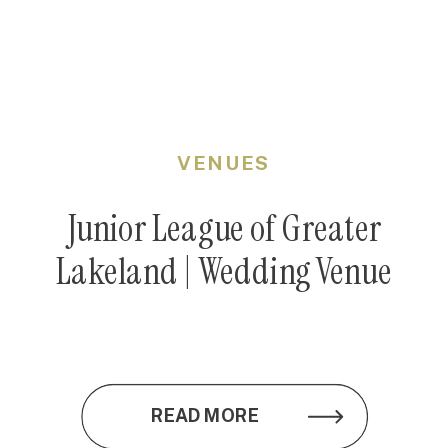
VENUES
Junior League of Greater
Lakeland | Wedding Venue
READ MORE