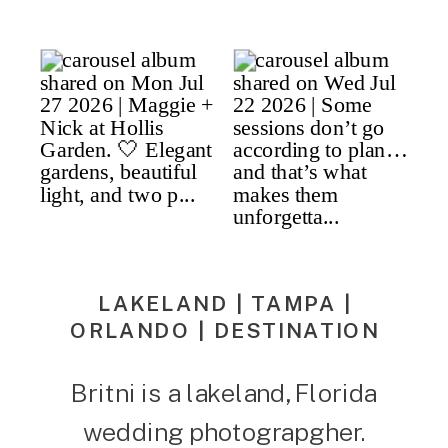
LAKELAND | TAMPA |
ORLANDO | DESTINATION
Britni is a lakeland, Florida
wedding photograpgher.