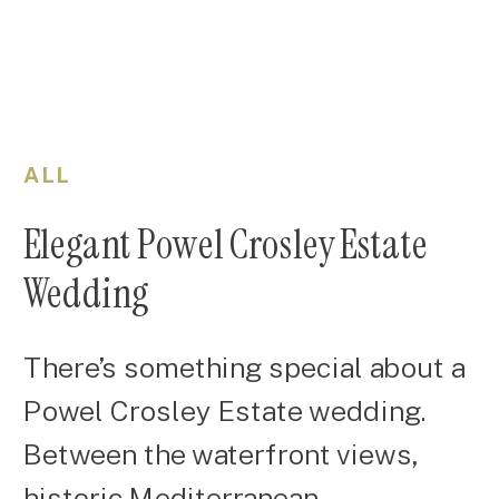
ALL
Elegant Powel Crosley Estate
Wedding
There’s something special about a
Powel Crosley Estate wedding.
Between the waterfront views,
historic Mediterranean