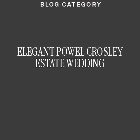
BLOG CATEGORY
ELEGANT POWEL CROSLEY
ESTATE WEDDING