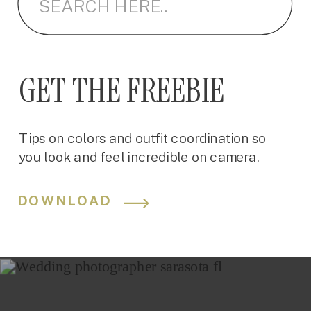
GET THE FREEBIE
Tips on colors and outfit coordination so
you look and feel incredible on camera.
DOWNLOAD