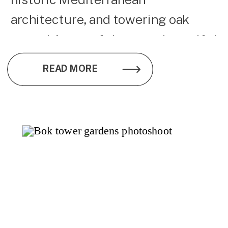
architecture, and towering oak
trees, it’s one of the most beautiful
wedding venues on Florida’s Gulf
READ MORE
Coast.