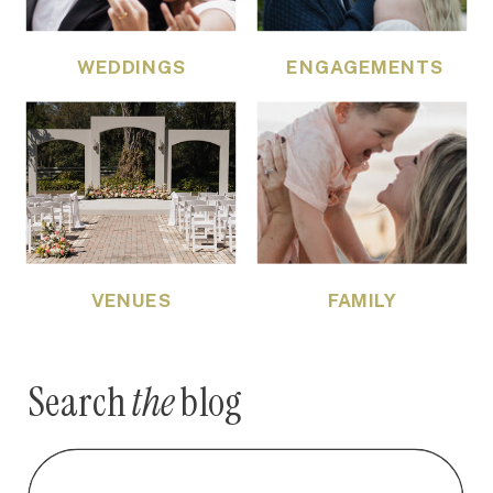
WEDDINGS
ENGAGEMENTS
VENUES
FAMILY
Search
the
blog
Search
for: