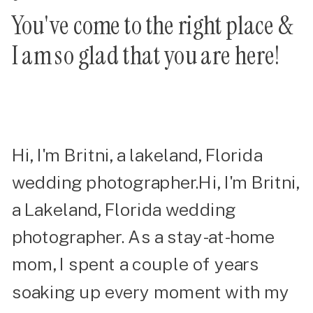
You've come to the right place &
I am so glad that you are here!
Hi, I'm Britni, a lakeland, Florida
wedding photographer.Hi, I'm Britni,
a Lakeland, Florida wedding
photographer. As a stay-at-home
mom, I spent a couple of years
soaking up every moment with my