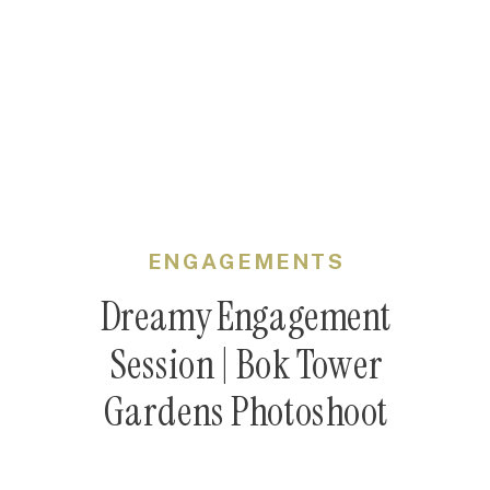
ENGAGEMENTS
Dreamy Engagement
Session | Bok Tower
Gardens Photoshoot