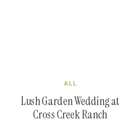
ALL
Lush Garden Wedding at
Cross Creek Ranch