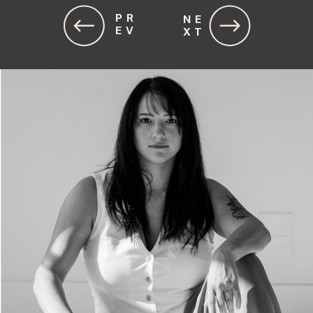
PR
NE
EV
XT