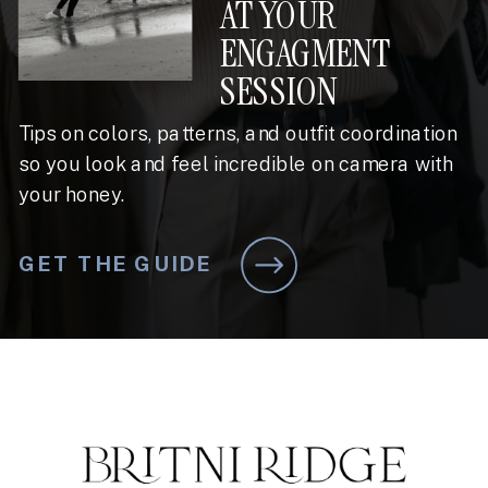
AT YOUR
ENGAGMENT
SESSION
Tips on colors, patterns, and outfit coordination
so you look and feel incredible on camera with
your honey.
GET THE GUIDE